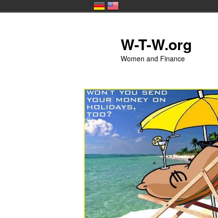
Skip to primary content
W-T-W.org
Women and Finance