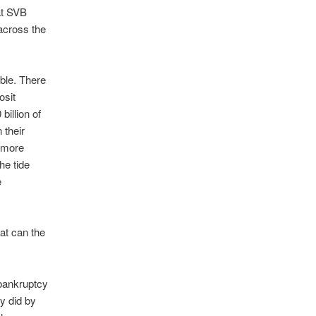
at SVB
 across the
ble. There
osit
illion of
 their
s more
he tide
e
at can the
 bankruptcy
ey did by