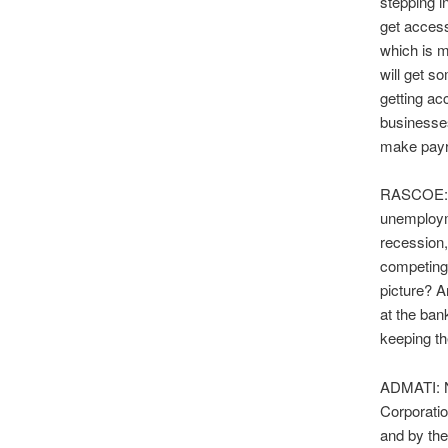
stepping i
get access
which is m
will get s
getting ac
businesses
make payro
RASCOE: Ou
unemployme
recession,
competing 
picture? A
at the ban
keeping th
ADMATI: No
Corporatio
and by the