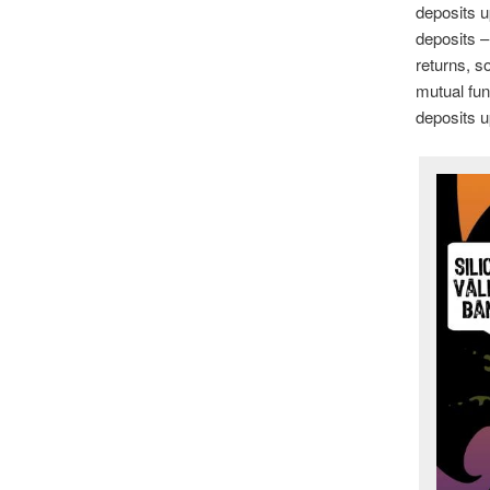
deposits u
deposits –
returns, s
mutual fun
deposits u