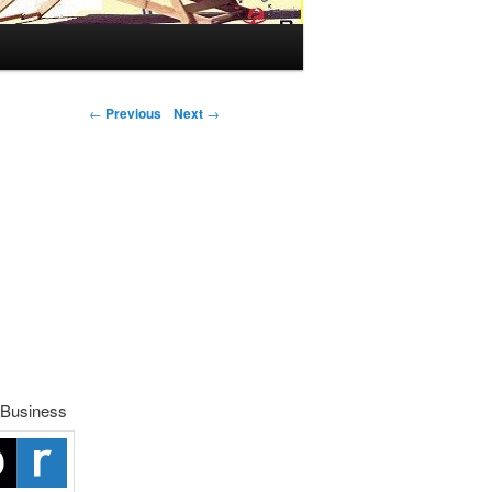
Post navigation
←
Previous
Next
→
 Business