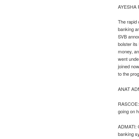
AYESHA 
The rapid c
banking a
SVB announ
bolster it
money, an
went under
joined now
to the pro
ANAT ADM
RASCOE: Ho
going on 
ADMATI: Oh
banking sy