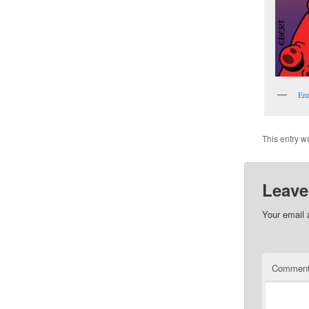
Enr
This entry w
Leave
Your email 
Commen