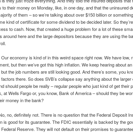
n is they just froze everything. And they told the insured deposits that
 to their money on Monday, like, in one day, and that the uninsured d
ajority of them – so we’re talking about over $150 billion or something 
ome kind of certificate for some dividend to be decided later. So they’re
cess to cash. Now, that created a huge problem for a lot of these smal
 around here and the large depositors because they are using the ba
ll.
r economy is kind of in this weird space right now. We have low, r
nt, but then we’ve got this high inflation. We keep hearing about a
 but the job numbers are still looking good. And there’s some, you kn
factors there. So does SVB’s collapse say anything about the large
nd should people be really – regular people who just kind of get their
k, at Wells Fargo or, you know, Bank of America – should they be wor
eir money in the bank?
, no, definitely not. There is no question that the Federal Deposit I
n is good for its guarantee. The FDIC essentially is backed by the g
 Federal Reserve. They will not default on their promises to guarantee