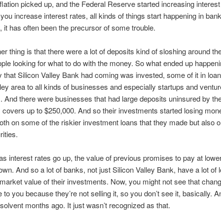
inflation picked up, and the Federal Reserve started increasing interest
ou increase interest rates, all kinds of things start happening in ban
y, it has often been the precursor of some trouble.
her thing is that there were a lot of deposits kind of sloshing around t
eople looking for what to do with the money. So what ended up happeni
 that Silicon Valley Bank had coming was invested, some of it in loan
lley area to all kinds of businesses and especially startups and ventur
. And there were businesses that had large deposits uninsured by th
 covers up to $250,000. And so their investments started losing mon
oth on some of the riskier investment loans that they made but also 
ities.
 as interest rates go up, the value of previous promises to pay at lower
own. And so a lot of banks, not just Silicon Valley Bank, have a lot of
 market value of their investments. Now, you might not see that chang
e to you because they’re not selling it, so you don’t see it, basically. An
olvent months ago. It just wasn’t recognized as that.