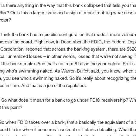
 there anything in the way that this bank collapsed that tells you th
lier? Or is this a larger issue and a sign of more troubling weakness
ector?
think the bank had a specific configuration that made it more vulnera
 across the board. Right now, in December, the FDIC, the Federal Dep
Corporation, reported that across the banking system, there are $620 b
call unrealized losses – in other words, losses that we’re not seeing in
at the banks make. And that’s up from 8 billion the year before. So it’
ng who’s swimming naked. As Warren Buffett said, you know, when t
 you see who’s swimming naked. So it’s really about recognizing th
 in time. And that is a job of the regulators.
o what does it mean for a bank to go under FDIC receivership? Wh
 this point?
 when FDIC takes over a bank, that’s basically the equivalent of a
ould file for when it becomes insolvent or it starts defaulting. What th