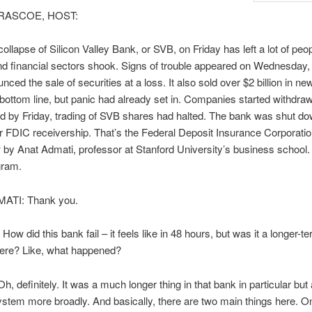
RASCOE, HOST:
ollapse of Silicon Valley Bank, or SVB, on Friday has left a lot of peop
nd financial sectors shook. Signs of trouble appeared on Wednesday
ced the sale of securities at a loss. It also sold over $2 billion in ne
s bottom line, but panic had already set in. Companies started withdraw
d by Friday, trading of SVB shares had halted. The bank was shut d
 FDIC receivership. That’s the Federal Deposit Insurance Corporatio
 by Anat Admati, professor at Stanford University’s business schoo
gram.
ATI: Thank you.
w did this bank fail – it feels like in 48 hours, but was it a longer-te
here? Like, what happened?
, definitely. It was a much longer thing in that bank in particular but
stem more broadly. And basically, there are two main things here. On