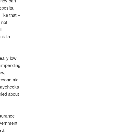
 they can
eposits,
like that –
 not
l
nk to
eally low
n impending
ow,
r economic
 paychecks
ried about
nsurance
overnment
 all