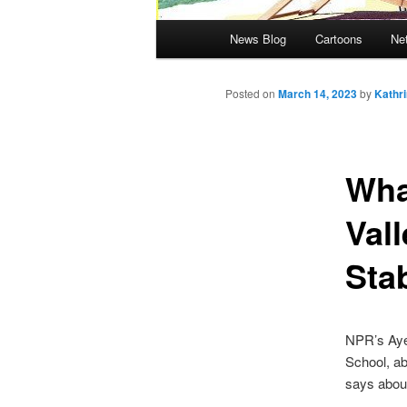
Main menu
News Blog
Cartoons
Ne
Posted on
March 14, 2023
by
Kathr
Wha
Val
Stab
NPR’s Ayes
School, ab
says about