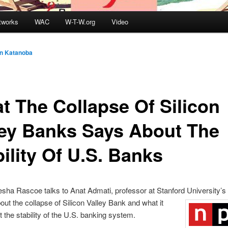
tworks
WAC
W-T-W.org
Video
in Katanoba
t The Collapse Of Silicon
ley Banks Says About The
ility Of U.S. Banks
ha Rascoe talks to Anat Admati, professor at Stanford University’s
out the collapse of Silicon Valley Bank and what it
 the stability of the U.S. banking system.