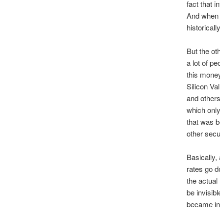
fact that 
And when y
historicall
But the ot
a lot of p
this money
Silicon Va
and others
which only
that was b
other secur
Basically,
rates go d
the actual
be invisibl
became ins