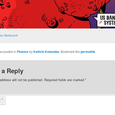
ico Bertuccioli
as posted in
Finance
by
Kathrin Katanoba
. Bookmark the
permalink
.
 a Reply
address will not be published.
Required fields are marked
*
t
*