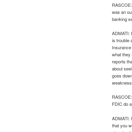
RASCOE: Is
was an out
banking s
ADMATI: I 
is trouble
Insurance 
what they 
reports th
about seei
goes down,
weaknesses
RASCOE: S
FDIC do at
ADMATI: So
that you w