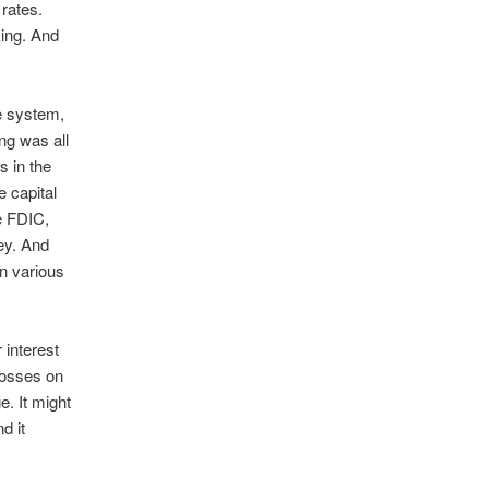
 rates.
king. And
he system,
ng was all
s in the
e capital
e FDIC,
ey. And
on various
 interest
 losses on
e. It might
d it