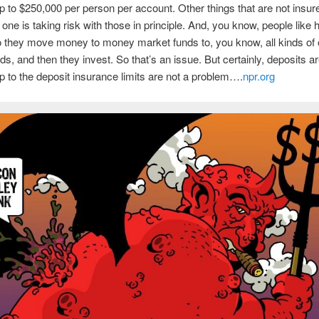
p to $250,000 per person per account. Other things that are not insur
 one is taking risk with those in principle. And, you know, people like 
o they move money to money market funds to, you know, all kinds of 
ds, and then they invest. So that’s an issue. But certainly, deposits ar
p to the deposit insurance limits are not a problem….
npr.org