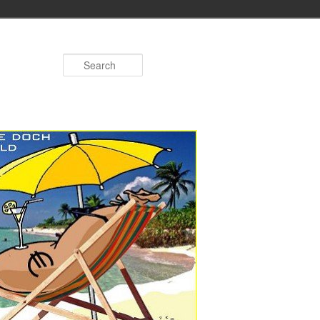
Search