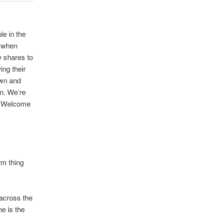
le in the
, when
w shares to
ing their
own and
n. We’re
l. Welcome
rm thing
 across the
e is the