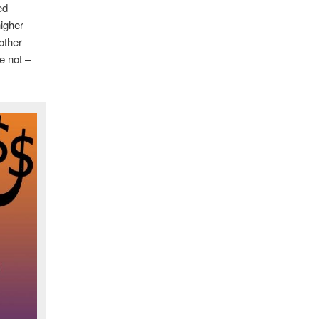
ed
higher
other
e not –